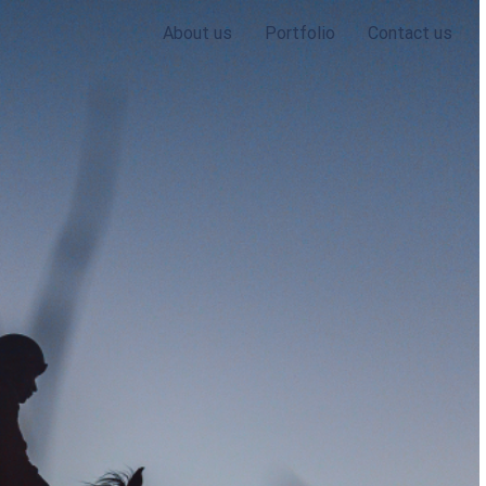
About us
Portfolio
Contact us