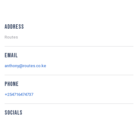
Address
Routes
Email
anthony@routes.co.ke
Phone
+254716474737
Socials