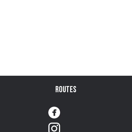
Routes